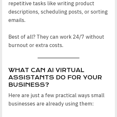
repetitive tasks like writing product
descriptions, scheduling posts, or sorting
emails.
Best of all? They can work 24/7 without
burnout or extra costs.
WHAT CAN AI VIRTUAL
ASSISTANTS DO FOR YOUR
BUSINESS?
Here are just a few practical ways small
businesses are already using them: