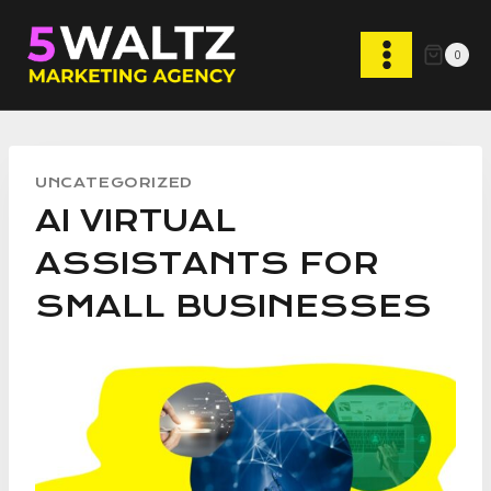
Skip
to
0
content
UNCATEGORIZED
AI VIRTUAL
ASSISTANTS FOR
SMALL BUSINESSES