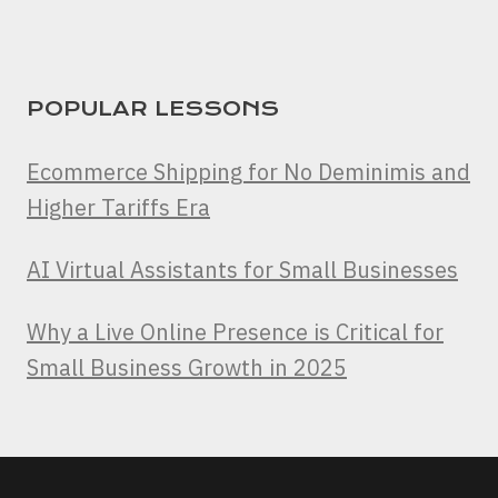
POPULAR LESSONS
Ecommerce Shipping for No Deminimis and
Higher Tariffs Era
AI Virtual Assistants for Small Businesses
Why a Live Online Presence is Critical for
Small Business Growth in 2025