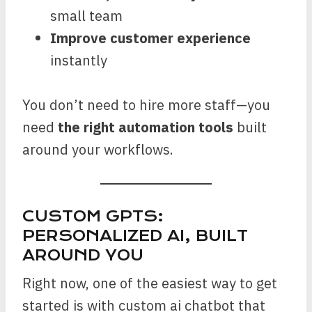
small team
Improve customer experience
instantly
You don’t need to hire more staff—you
need
the right automation tools
built
around your workflows.
CUSTOM GPTS:
PERSONALIZED AI, BUILT
AROUND YOU
Right now, one of the easiest way to get
started is with custom ai chatbot that