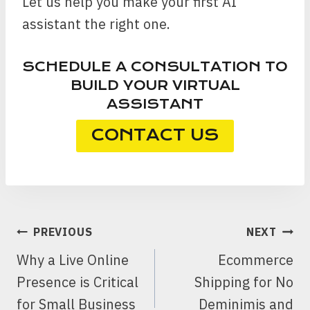
Let us help you make your first AI
assistant the right one.
SCHEDULE A CONSULTATION TO
BUILD YOUR VIRTUAL
ASSISTANT
CONTACT US
POST
PREVIOUS
NEXT
NAVIGATION
Why a Live Online
Ecommerce
Presence is Critical
Shipping for No
for Small Business
Deminimis and