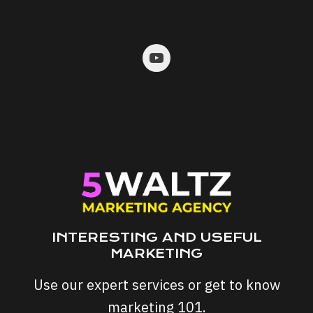
JOIN US ON SOCIALS:
INTERESTING AND USEFUL
MARKETING
Use our expert services or get to know
marketing 101.