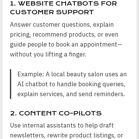
1. WEBSITE CHATBOTS FOR
CUSTOMER SUPPORT
Answer customer questions, explain
pricing, recommend products, or even
guide people to book an appointment—
without you lifting a finger.
Example: A local beauty salon uses an
AI chatbot to handle booking queries,
explain services, and send reminders.
2. CONTENT CO-PILOTS
Use internal assistants to help draft
newsletters, rewrite product listings, or