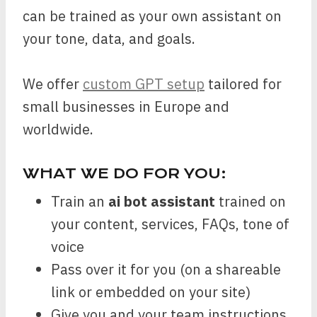
can be trained as your own assistant on
your tone, data, and goals.
We offer
custom GPT setup
tailored for
small businesses in Europe and
worldwide.
WHAT WE DO FOR YOU:
Train an
ai bot assistant
trained on
your content, services, FAQs, tone of
voice
Pass over it for you (on a shareable
link or embedded on your site)
Give you and your team instructions