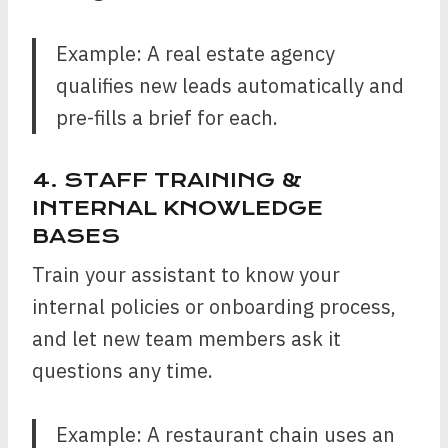
Example: A real estate agency
qualifies new leads automatically and
pre-fills a brief for each.
4. STAFF TRAINING &
INTERNAL KNOWLEDGE
BASES
Train your assistant to know your
internal policies or onboarding process,
and let new team members ask it
questions any time.
Example: A restaurant chain uses an