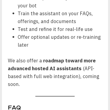
your bot
Train the assistant on your FAQs,
offerings, and documents
Test and refine it for real-life use
Offer optional updates or re-training
later
We also offer a
roadmap toward more
advanced hosted AI assistants
(API-
based with full web integration), coming
soon.
FAQ