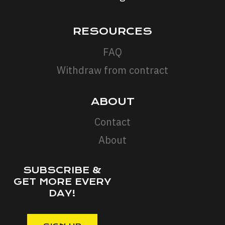
RESOURCES
FAQ
Withdraw from contract
ABOUT
Contact
About
SUBSCRIBE &
GET MORE EVERY
DAY!