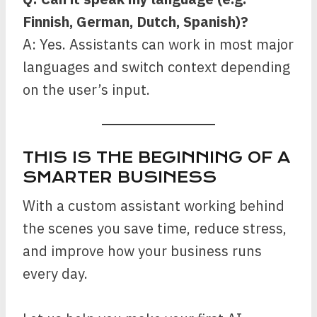
Finnish, German, Dutch, Spanish)?
A: Yes. Assistants can work in most major
languages and switch context depending
on the user’s input.
THIS IS THE BEGINNING OF A
SMARTER BUSINESS
With a custom assistant working behind
the scenes you save time, reduce stress,
and improve how your business runs
every day.