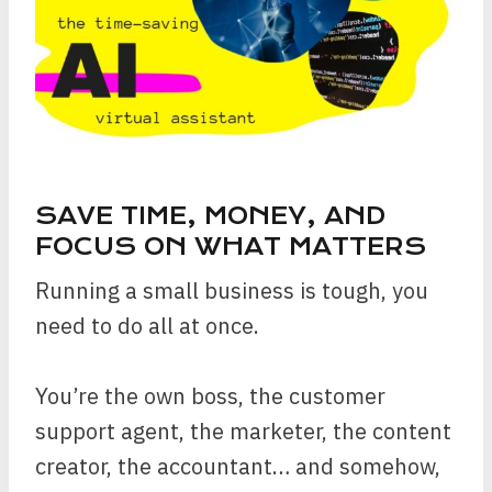
SAVE TIME, MONEY, AND
FOCUS ON WHAT MATTERS
Running a small business is tough, you
need to do all at once.
You’re the own boss, the customer
support agent, the marketer, the content
creator, the accountant… and somehow,