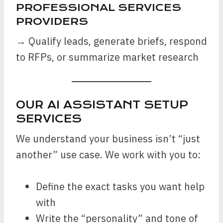
PROFESSIONAL SERVICES
PROVIDERS
→ Qualify leads, generate briefs, respond
to RFPs, or summarize market research
OUR AI ASSISTANT SETUP
SERVICES
We understand your business isn’t “just
another” use case. We work with you to:
Define the exact tasks you want help
with
Write the “personality” and tone of