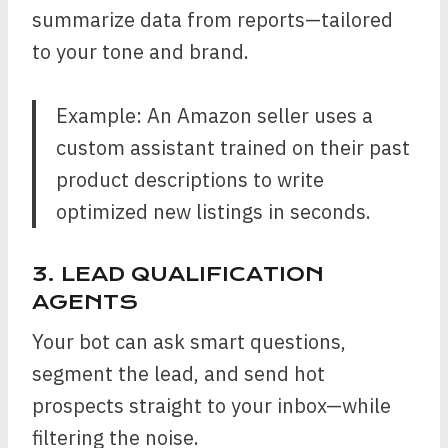
summarize data from reports—tailored
to your tone and brand.
Example: An Amazon seller uses a
custom assistant trained on their past
product descriptions to write
optimized new listings in seconds.
3. LEAD QUALIFICATION
AGENTS
Your bot can ask smart questions,
segment the lead, and send hot
prospects straight to your inbox—while
filtering the noise.