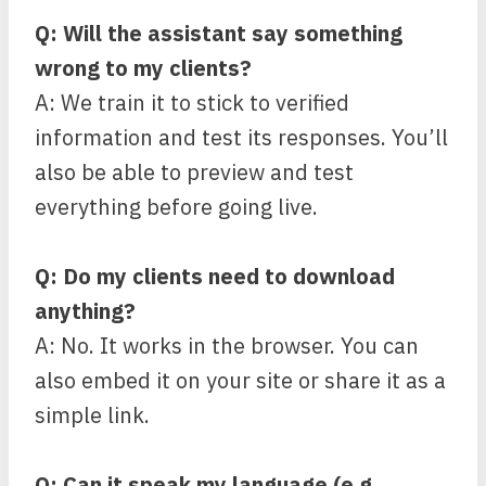
Q: Will the assistant say something
wrong to my clients?
A: We train it to stick to verified
information and test its responses. You’ll
also be able to preview and test
everything before going live.
Q: Do my clients need to download
anything?
A: No. It works in the browser. You can
also embed it on your site or share it as a
simple link.
Q: Can it speak my language (e.g.