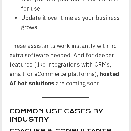
for use
Update it over time as your business
grows
These assistants work instantly with no
extra software needed. And for deeper
features (like integrations with CRMs,
email, or eCommerce platforms),
hosted
AI bot solutions
are coming soon.
COMMON USE CASES BY
INDUSTRY
COACHES & CONSULTANTS