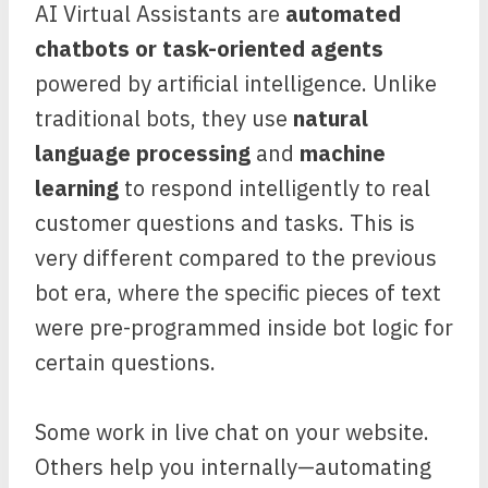
AI Virtual Assistants are
automated
chatbots or task-oriented agents
powered by artificial intelligence. Unlike
traditional bots, they use
natural
language processing
and
machine
learning
to respond intelligently to real
customer questions and tasks. This is
very different compared to the previous
bot era, where the specific pieces of text
were pre-programmed inside bot logic for
certain questions.
Some work in live chat on your website.
Others help you internally—automating