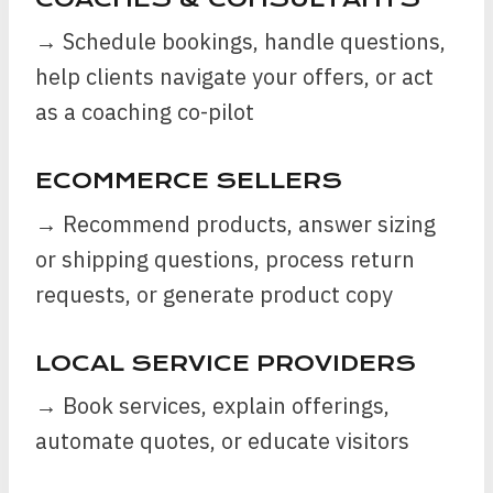
→ Schedule bookings, handle questions,
help clients navigate your offers, or act
as a coaching co-pilot
ECOMMERCE SELLERS
→ Recommend products, answer sizing
or shipping questions, process return
requests, or generate product copy
LOCAL SERVICE PROVIDERS
→ Book services, explain offerings,
automate quotes, or educate visitors