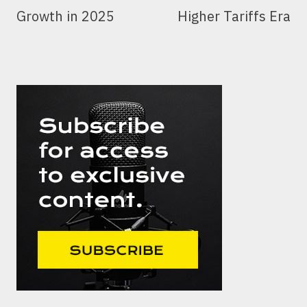
Growth in 2025
Higher Tariffs Era