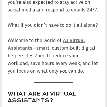
you’re also expected to stay active on
social media and respond to emails 24/7.
What if you didn’t have to do it all alone?
Welcome to the world of
AI Virtual
Assistants
—smart, custom-built digital
helpers designed to reduce your
workload, save hours every week, and let
you focus on what only
you
can do.
WHAT ARE AI VIRTUAL
ASSISTANTS?