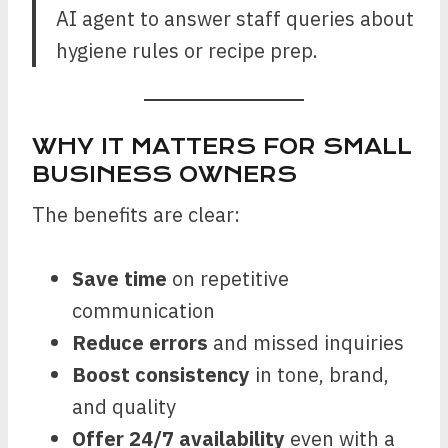
AI agent to answer staff queries about
hygiene rules or recipe prep.
WHY IT MATTERS FOR SMALL
BUSINESS OWNERS
The benefits are clear:
Save time
on repetitive
communication
Reduce errors
and missed inquiries
Boost consistency
in tone, brand,
and quality
Offer 24/7 availability
even with a