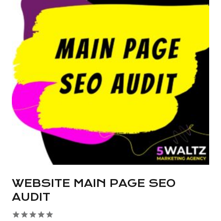
multiple
variants.
The
options
may
be
chosen
on
the
product
page
WEBSITE MAIN PAGE SEO
AUDIT