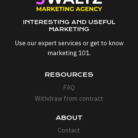
INTERESTING AND USEFUL
MARKETING
Use our expert services or get to know
marketing 101.
RESOURCES
FAQ
Withdraw from contract
ABOUT
Contact