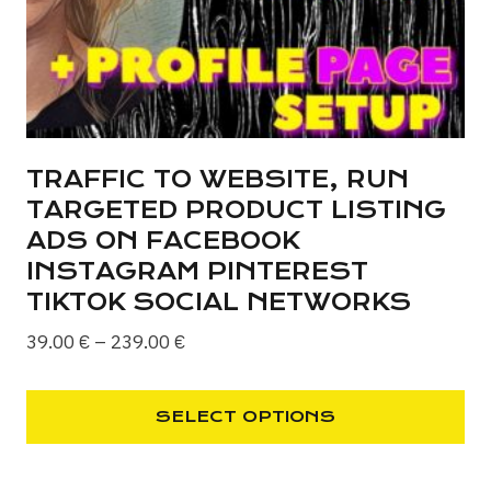
on
the
product
page
TRAFFIC TO WEBSITE, RUN
TARGETED PRODUCT LISTING
ADS ON FACEBOOK
INSTAGRAM PINTEREST
TIKTOK SOCIAL NETWORKS
Price
39.00
€
–
239.00
€
range:
39.00 €
SELECT OPTIONS
through
This
239.00 €