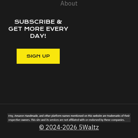
About
SUBSCRIBE &
GET MORE EVERY
DAY!
© 2024-2026 5Waltz