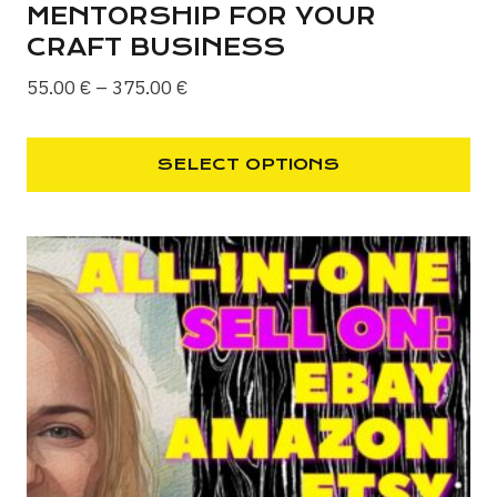
MENTORSHIP FOR YOUR
CRAFT BUSINESS
Price
55.00
€
–
375.00
€
range:
55.00 €
SELECT OPTIONS
through
This
375.00 €
product
has
multiple
variants.
The
options
may
be