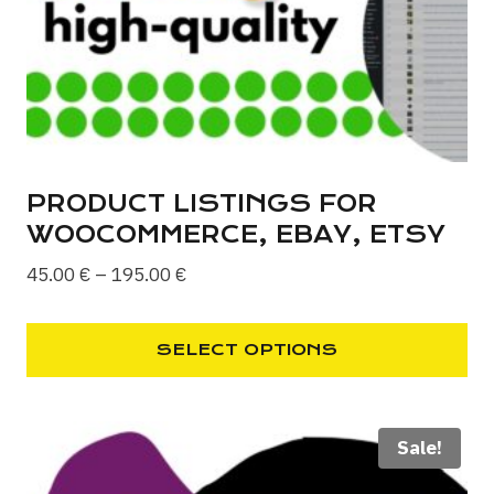
chosen
on
the
product
page
PRODUCT LISTINGS FOR
WOOCOMMERCE, EBAY, ETSY
Price
45.00
€
–
195.00
€
range:
45.00 €
SELECT OPTIONS
through
This
195.00 €
product
Sale!
has