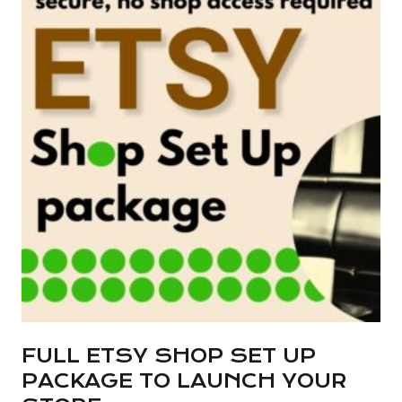
multiple
variants.
The
options
may
be
chosen
on
the
product
page
FULL ETSY SHOP SET UP
PACKAGE TO LAUNCH YOUR