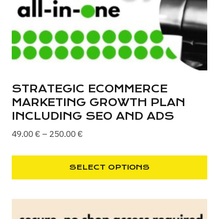
STRATEGIC ECOMMERCE
MARKETING GROWTH PLAN
INCLUDING SEO AND ADS
Price
49.00
€
–
250.00
€
range:
49.00 €
SELECT OPTIONS
through
This
250.00 €
product
has