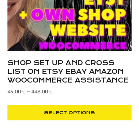
chosen
on
the
product
page
SHOP SET UP AND CROSS
LIST ON ETSY EBAY AMAZON
WOOCOMMERCE ASSISTANCE
Price
49.00
€
–
448.00
€
range:
49.00 €
SELECT OPTIONS
through
This
448.00 €
product