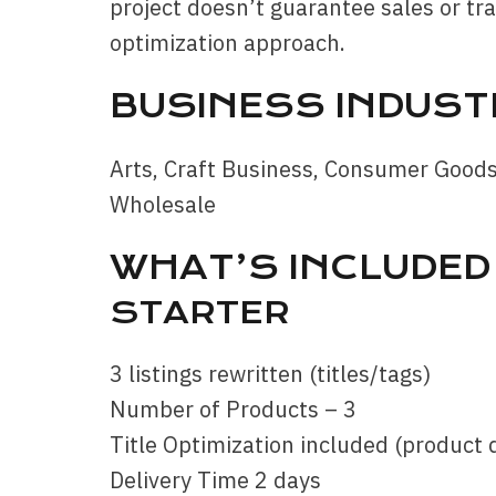
project doesn’t guarantee sales or traf
optimization approach.
BUSINESS INDUST
Arts, Craft Business, Consumer Good
Wholesale
WHAT’S INCLUDED 
STARTER
3 listings rewritten (titles/tags)
Number of Products – 3
Title Optimization included (product 
Delivery Time 2 days