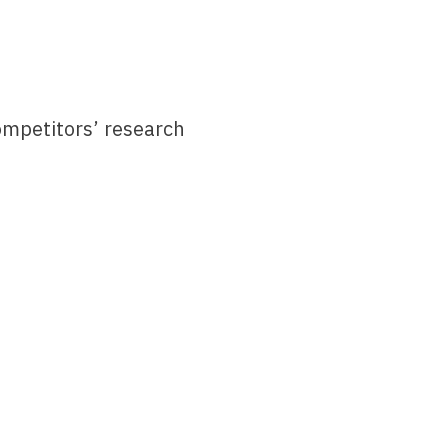
 competitors’ research