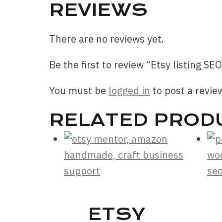
REVIEWS
There are no reviews yet.
Be the first to review “Etsy listing SEO
You must be
logged in
to post a revie
RELATED PROD
ETSY