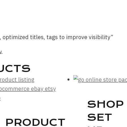
, optimized titles, tags to improve visibility”
w.
UCTS
SHOP
SET
PRODUCT