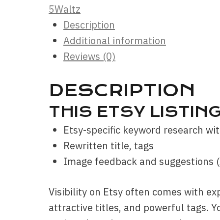
5Waltz
Description
Additional information
Reviews (0)
DESCRIPTION
THIS ETSY LISTIN
Etsy-specific keyword research wit
Rewritten title, tags
Image feedback and suggestions 
Visibility on Etsy often comes with ex
attractive titles, and powerful tags. Y