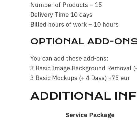
Number of Products – 15
Delivery Time 10 days
Billed hours of work – 10 hours
OPTIONAL ADD-ON
You can add these add-ons:
3 Basic Image Background Removal (+
3 Basic Mockups (+ 4 Days) +75 eur
ADDITIONAL IN
Service Package