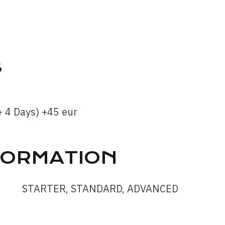
S
 4 Days) +45 eur
FORMATION
STARTER, STANDARD, ADVANCED