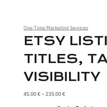
One-Time Marketing Services
ETSY LIST
TITLES, T
VISIBILITY
Price
45.00
€
–
235.00
€
range: