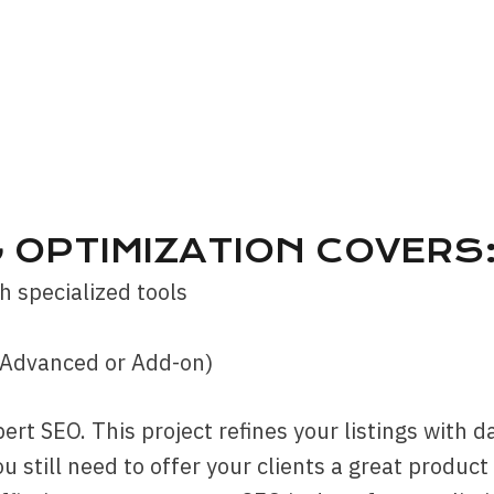
G OPTIMIZATION COVERS
h specialized tools
(Advanced or Add-on)
pert SEO. This project refines your listings with 
ou still need to offer your clients a great produc