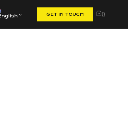
0
GET IN TOUCH
English