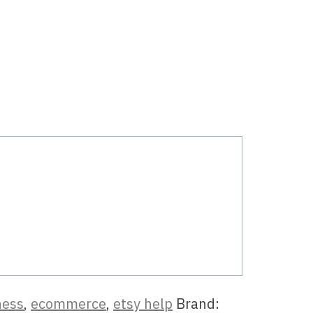
ness
,
ecommerce
,
etsy help
Brand: