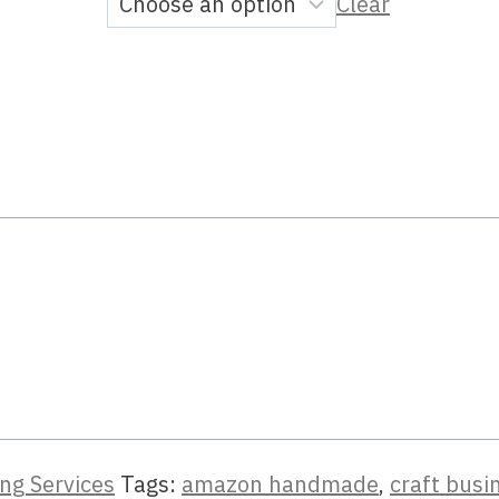
Clear
ng Services
Tags:
amazon handmade
,
craft busi