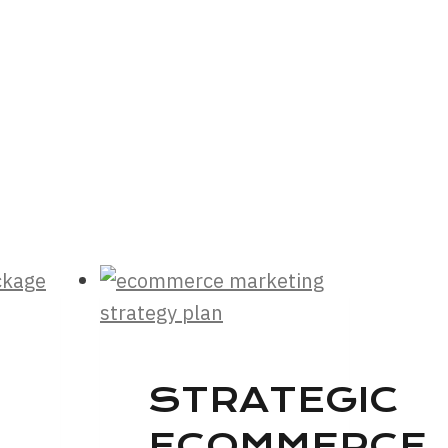
STRATEGIC
ECOMMERCE