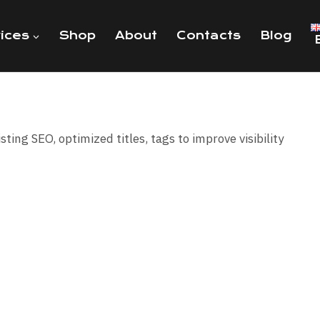
ices
Shop
About
Contacts
Blog
isting SEO, optimized titles, tags to improve visibility