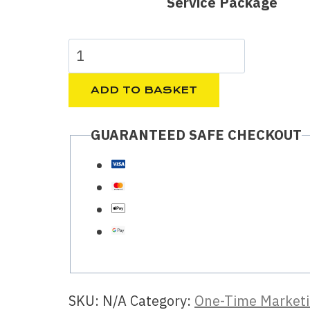
Service Package
45.00 €
through
Etsy
235.00 €
listing
SEO,
ADD TO BASKET
optimized
GUARANTEED SAFE CHECKOUT
titles,
tags
to
improve
visibility
quantity
SKU:
N/A
Category:
One-Time Marketi