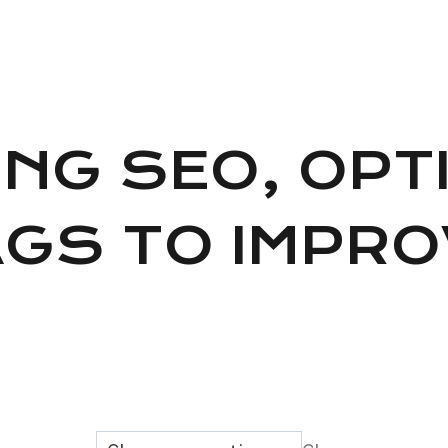
ING SEO, OPT
AGS TO IMPR