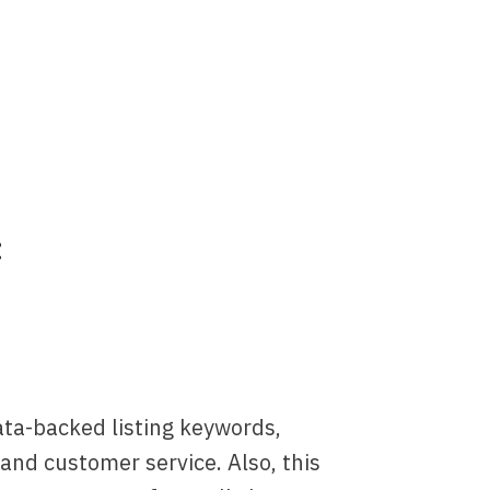
:
data-backed listing keywords,
t and customer service. Also, this