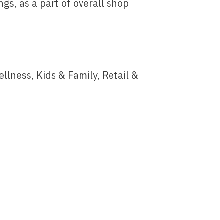
ngs, as a part of overall shop
ness, Kids & Family, Retail &