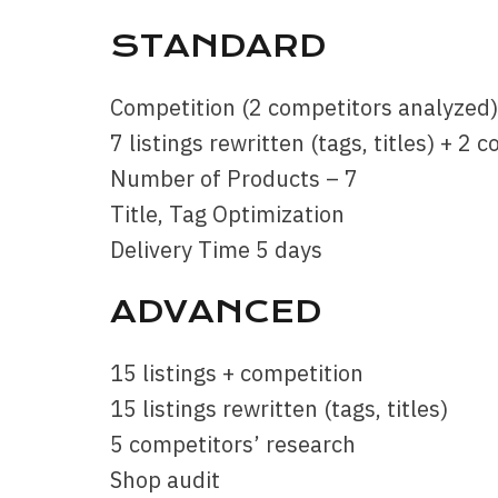
STANDARD
Competition (2 competitors analyzed)
7 listings rewritten (tags, titles) + 2
Number of Products – 7
Title, Tag Optimization
Delivery Time 5 days
ADVANCED
15 listings + competition
15 listings rewritten (tags, titles)
5 competitors’ research
Shop audit