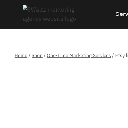
Skip
to
Serv
content
Home
/
Shop
/
One-Time Marketing Services
/
Etsy l