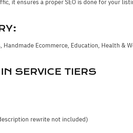
fic, it ensures a proper SEO is done for your listi
RY:
s, Handmade Ecommerce, Education, Health & Well
IN SERVICE TIERS
description rewrite not included)