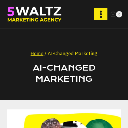
Skip
to
0
content
Home
/
AI-Changed Marketing
AI-CHANGED
MARKETING