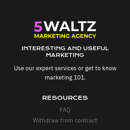
YOUR
SEO
STRATEGY
INTERESTING AND USEFUL
MARKETING
Use our expert services or get to know
marketing 101.
RESOURCES
FAQ
Withdraw from contract