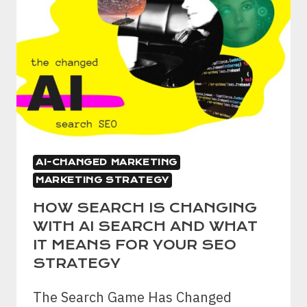
AI-CHANGED MARKETING
MARKETING STRATEGY
HOW SEARCH IS CHANGING
WITH AI SEARCH AND WHAT
IT MEANS FOR YOUR SEO
STRATEGY
The Search Game Has Changed