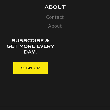
ABOUT
Contact
About
SUBSCRIBE &
GET MORE EVERY
DAY!