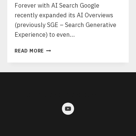
Forever with AI Search Google
recently expanded its AI Overviews
(previously SGE – Search Generative
Experience) to even…
HOW
READ MORE
SEARCH
IS
CHANGING
WITH
AI
JOIN US ON SOCIALS:
SEARCH
AND
WHAT
IT
MEANS
FOR