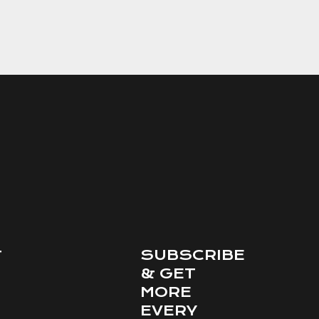
SUBSCRIBE
T
& GET
MORE
EVERY