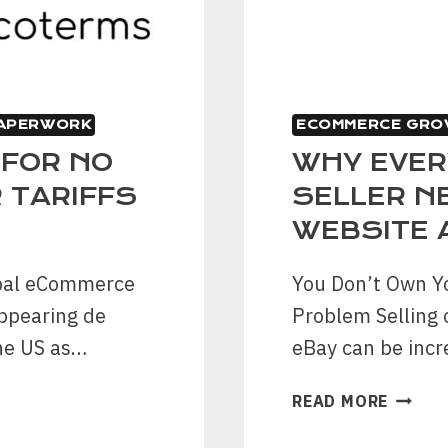
PAPERWORK
ECOMMERCE GRO
 FOR NO
WHY EVER
 TARIFFS
SELLER N
WEBSITE 
obal eCommerce
You Don’t Own Y
appearing de
Problem Selling 
the US as…
eBay can be incr
WHY
READ MORE
EVERY
ESTAB