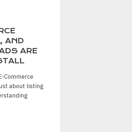
RCE
, AND
ADS ARE
STALL
f E-Commerce
ust about listing
erstanding