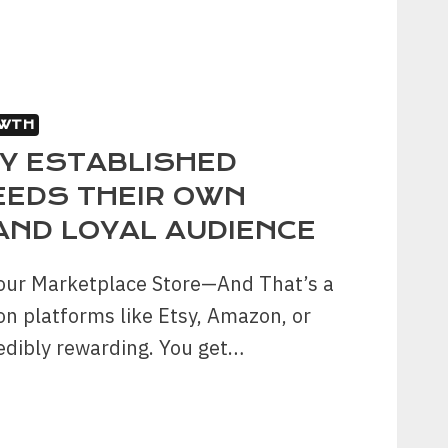
WTH
Y ESTABLISHED
EEDS THEIR OWN
AND LOYAL AUDIENCE
our Marketplace Store—And That’s a
on platforms like Etsy, Amazon, or
edibly rewarding. You get…
LISHED