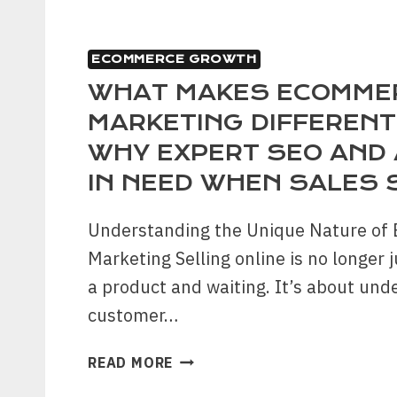
ECOMMERCE GROWTH
WHAT MAKES ECOMME
MARKETING DIFFERENT
WHY EXPERT SEO AND 
IN NEED WHEN SALES 
Understanding the Unique Nature o
Marketing Selling online is no longer j
a product and waiting. It’s about und
customer…
WHAT
READ MORE
MAKES