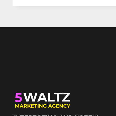
ECOMMERCE
MARKETING
DIFFERENT,
AND
WHY
EXPERT
SEO
AND
ADS
ARE
IN
NEED
WHEN
SALES
STALL