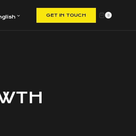
GET IN TOUCH
0
nglish
OWTH