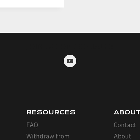
JOIN US ON SOCIALS:
RESOURCES
ABOU
FAQ
Contact
Withdraw from
About