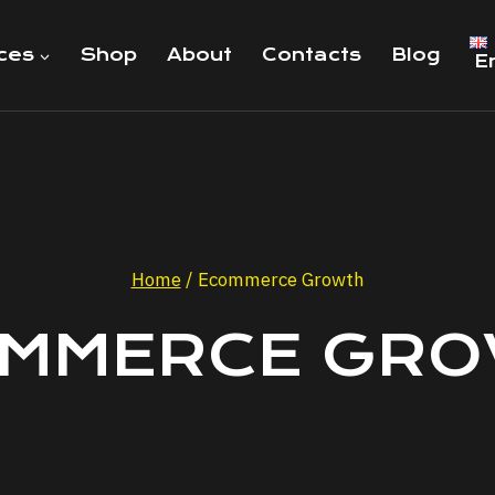
ces
Shop
About
Contacts
Blog
E
Home
/
Ecommerce Growth
MMERCE GR