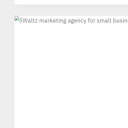
NO
DEMINIMIS
AND
HIGHER
TARIFFS
ERA