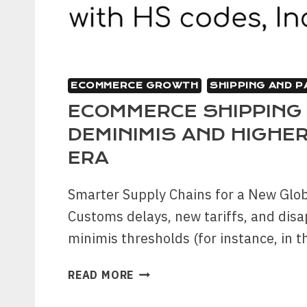
ECOMMERCE GROWTH
SHIPPING AND 
ECOMMERCE SHIPPING
DEMINIMIS AND HIGHER
ERA
Smarter Supply Chains for a New Gl
Customs delays, new tariffs, and dis
minimis thresholds (for instance, in 
ECOMMERCE
READ MORE
SHIPPING
FOR