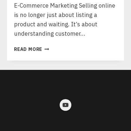
E-Commerce Marketing Selling online
is no longer just about listing a
product and waiting. It’s about
understanding customer…
WHAT
READ MORE
MAKES
ECOMMERCE
MARKETING
DIFFERENT,
AND
JOIN US ON SOCIALS:
WHY
EXPERT
SEO
AND
ADS
ARE