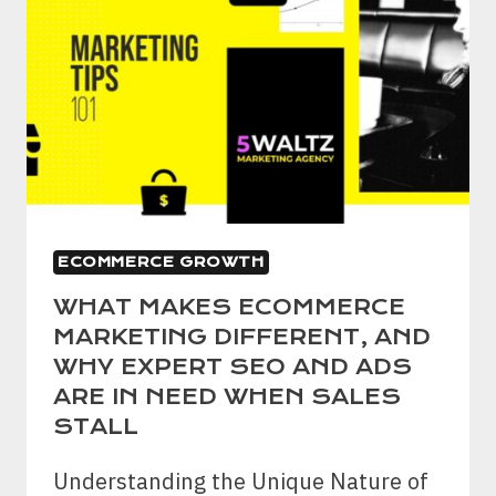
ECOMMERCE GROWTH
WHAT MAKES ECOMMERCE
MARKETING DIFFERENT, AND
WHY EXPERT SEO AND ADS
ARE IN NEED WHEN SALES
STALL
Understanding the Unique Nature of