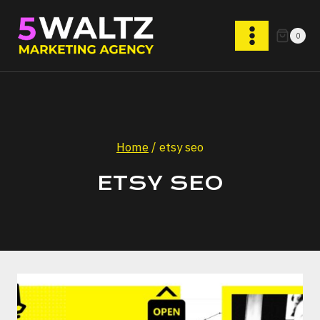
Skip
to
0
content
Home
/
etsy seo
ETSY SEO