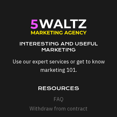
IN
NEED
WHEN
SALES
STALL
INTERESTING AND USEFUL
MARKETING
Use our expert services or get to know
marketing 101.
RESOURCES
FAQ
Withdraw from contract