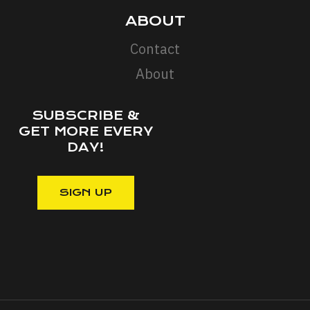
ABOUT
Contact
About
SUBSCRIBE &
GET MORE EVERY
DAY!